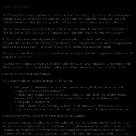
Privacy Policy
This Privacy Statement explains our views and practices concerning privacy and how they may
pertain to you as a user of our website. It also sets out how JaminThompson.com uses and
protects any information that you give JaminThompson.com when you use this website.
“You” or “Your”
means you as a participant in or as a user of the JaminThompson.com website.
“
We”
or “Our” or “Us”
means JaminThompson.com.
“
Our Site”
means JaminThompson.com.
All information transmitted, printed or otherwise submitted to JaminThompson.com via this
website shall be deemed to be the property of JaminThompson.com and JaminThompson.com
shall be free to use such information for any lawful purpose as detailed herein.
This site contains links to other sites and we are not responsible for the privacy practices or the
content of such sites.
We reserve the right to release such information to law enforcement or other governmental
officials as we, in our sole and absolute discretion, deem necessary to comply with the law.
Section 1: Collected Information
We automatically collect and/or track the following:
Web page http headers (home server domain names, IP address, type of client
computer, and type of Web browser);
information knowingly provided by you through on-line forms, registration forms,
surveys, and/or other entries, such as email addresses, personal, financial or
demographic information;
information, user specific or aggregate, on what pages our visitors access; and
E-mail addresses of visitors that communicate with JaminThompson.com via e-mail.
Section 2: What We Do With The Information We Gather
We use your personal, profile, and demographic data to enhance your experience on our site
and to enable us to present content we think you might be interested in. We use your contact
information to send you information about our company and promotional material from our
partners. We may also use your personal, profile, and demographic data for statistical analysis,