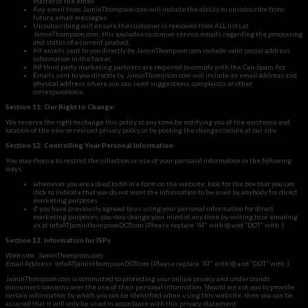
matter of the email.
Any email from JaminThompson.com will include the ability to unsubscribe from
future email messages.
Unsubscribing will ensure the customer is removed from ALL lists at
JaminThompson.com; this excludes customer service emails regarding the processing
and status of a current product.
All emails sent to you directly by JaminThompson.com include valid postal address
information in the footer.
All third party marketing partners are required to comply with the Can-Spam Act.
Emails sent to you directly by JaminThompson.com will include an email address and
physical address where you can send suggestions, complaints or other
correspondence.
Section 11: Our Right to Change
We reserve the right to change this policy at any time by notifying you of the existence and
location of the new or revised privacy policy or by posting the changes online at our site.
Section 12: Controlling Your Personal Information
You may choose to restrict the collection or use of your personal information in the following
ways:
whenever you are asked to fill in a form on the website, look for the box that you can
click to indicate that you do not want the information to be used by anybody for direct
marketing purposes
if you have previously agreed to us using your personal information for direct
marketing purposes, you may change your mind at any time by writing to or emailing
us at infoATjaminthompsonDOTcom (Please replace “AT” with @ and “DOT” with .)
Section 13: Information for ISPs
Web site: JaminThompson.com
Email Address: infoATjaminthompsonDOTcom (Please replace “AT” with @ and “DOT” with .)
JaminThompson.com is committed to protecting your online privacy and understands
consumers concerns over the use of their personal information. Should we ask you to provide
certain information by which you can be identified when using this website, then you can be
assured that it will only be used in accordance with this privacy statement.