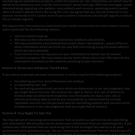
marketing and promotional purposes, and/or to improve our site. Information we collect may be
added to our databases and used for future emails, postal mailings, SMS text-messages, and/or
telemarketing regarding site updates, new products and services, upcoming events, and/or
status of orders placed online. By using this site, you agree that you may be contacted in any
manner reviewed in this section even if your number is found on a do not call registry, in-house
list, or similar registry.
We require this information to understand your needs and provide you with a better service,
and in particular for the following reasons:
Internal record keeping.
We may use the information to improve our products and services.
We may periodically send promotional emails about new products, special offers or
other information which we think you may find interesting using the email address
which you have provided.
From time to time, we may also use your information to contact you for market
research purposes. We may contact you by email, phone, fax or mail. We may use the
information to customize this website according to your interests.
Section 3: Disclosure of Data to Third Parties
If you choose to provide personal information, it will be used for the following purposes:
Considering you for a JaminThompson.com product;
as required by law; and
for marketing products and services which we determine, in our sole judgment, that
you might find of interest. We reserve the right to share, rent, sell, or otherwise
disclose data we collect to third parties. Any third party we share, rent, sell, or
otherwise disclose data to will be pre-screened by us, determined by us to be
reputable, and will use the personal data for marketing products and services which
we determine, in our sole judgment, that you might find of interest.
Section 4: Your Right To Opt-Out
You may opt-out of receiving communications from us and/or our partners by not submitting
your information. We also allow you to remove your information from our marketing lists. If you
remove your information from our marketing lists it will no longer be used by us to send
promotional correspondence to you. You can remove your information from our marketing lists
by clicking on the “Unsubscribe” link at the bottom of every email we send you, or by sending