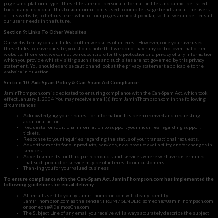
pages and platform type. These files are not personal information files and cannot be traced
back to any individual. This basic information is used to compile usage trends about the users
of this website, to help us learn which of our pages are most popular, so that we can better suit
our users needs in the future.
Section 9: Links To Other Websites
Our website may contain links to other websites of interest. However, once you have used
these links to leave our site, you should note that we do not have any control over that other
website. Therefore, we cannot be responsible for the protection and privacy of any information
which you provide whilst visiting such sites and such sites are not governed by this privacy
statement. You should exercise caution and look at the privacy statement applicable to the
website in question.
Section 10: Anti Spam Policy & Can-Spam Act Compliance
JaminThompson.com is dedicated to ensuring compliance with the Can-Spam Act, which took
effect January 1, 2004. You may receive email(s) from JaminThompson.com in the following
circumstances:
Acknowledging your request for information has been received and requesting
additional action.
Requests for additional information to support your inquiries regarding support
tickets.
Response to your inquiries regarding the status of your transactional requests.
Advertisements for our products, services, new product availability, and/or changes in
services.
Advertisements for third party products and services where we have determined
that such product or service may be of interest to our customers
Thanking you for your valued business.
To ensure compliance with the Can-Spam Act, JaminThompson.com has implemented the
following guidelines for email delivery:
All emails sent to you by JaminThompson.com will clearly identify
JaminThompson.com as the sender. FROM / SENDER:
someone@JaminThompson.com
or
someone@DeimosOne.com
The Subject Line of any email you receive will always accurately describe the subject