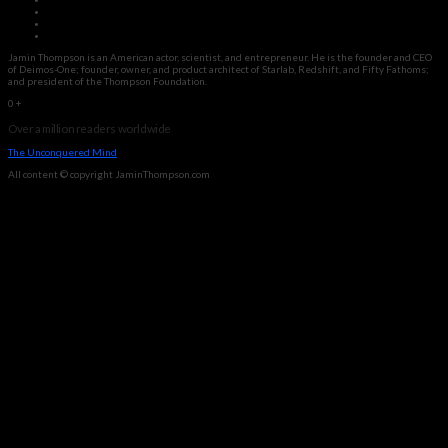
Jamin Thompson is an American actor, scientist, and entrepreneur. He is the founder and CEO
of Deimos-One; founder, owner, and product architect of Starlab, Redshift, and Fifty Fathoms;
and president of the Thompson Foundation.
0
+
Over a million readers worldwide
The Unconquered Mind
All content © copyright JaminThompson.com