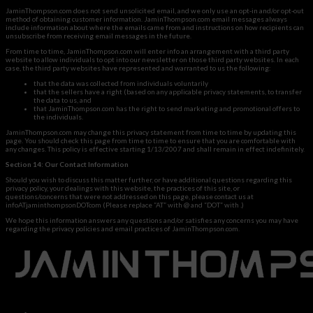
JaminThompson.com does not send unsolicited email, and we only use an opt-in and/or opt-out
method of obtaining customer information. JaminThompson.com email messages always
include information about where the emails came from and instructions on how recipients can
unsubscribe from receiving email messages in the future.
From time to time, JaminThompson.com will enter info an arrangement with a third party
website to allow individuals to opt into our newsletter on those third party websites. In each
case, the third party websites have represented and warranted to us the following:
that the data was collected from individuals voluntarily
that the sellers have a right (based on any applicable privacy statements, to transfer
the data to us, and
that JaminThompson.com has the right to send marketing and promotional offers to
the individuals.
JaminThompson.com may change this privacy statement from time to time by updating this
page. You should check this page from time to time to ensure that you are comfortable with
any changes. This policy is effective starting 1/13/2007 and shall remain in effect indefinitely.
Section 14: Our Contact Information
Should you wish to discuss this matter further, or have additional questions regarding this
privacy policy, your dealings with this website, the practices of this site, or
questions/concerns that were not addressed on this page, please contact us at
infoATjaminthompsonDOTcom (Please replace “AT” with @ and “DOT” with .)
We hope this information answers any questions and/or satisfies any concerns you may have
regarding the privacy policies and email practices of JaminThompson.com.