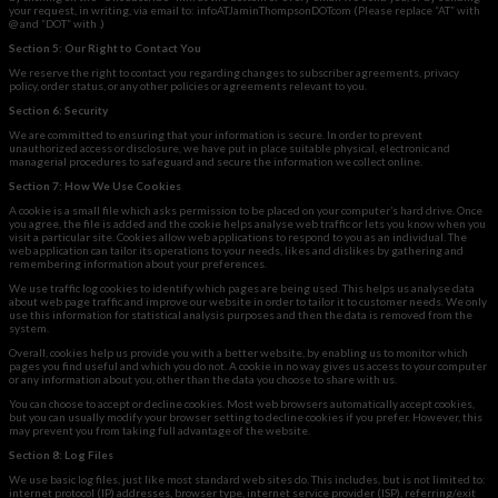
your request, in writing, via email to: infoATJaminThompsonDOTcom (Please replace “AT” with
@ and “DOT” with .)
Section 5: Our Right to Contact You
We reserve the right to contact you regarding changes to subscriber agreements, privacy
policy, order status, or any other policies or agreements relevant to you.
Section 6: Security
We are committed to ensuring that your information is secure. In order to prevent
unauthorized access or disclosure,
we have put in place suitable physical, electronic and
managerial procedures to safeguard and secure the information we collect online.
Section 7: How We Use Cookies
A cookie is a small file which asks permission to be placed on your computer’s hard drive. Once
you agree, the file is added and the cookie helps analyse web traffic or lets you know when you
visit a particular site. Cookies allow web applications to respond to you as an individual. The
web application can tailor its operations to your needs, likes and dislikes by gathering and
remembering information about your preferences.
We use traffic log cookies to identify which pages are being used. This helps us analyse data
about web page traffic and improve our website in order to tailor it to customer needs. We only
use this information for statistical analysis purposes and then the data is removed from the
system.
Overall, cookies help us provide you with a better website, by enabling us to monitor which
pages you find useful and which you do not. A cookie in no way gives us access to your computer
or any information about you, other than the data you choose to share with us.
You can choose to accept or decline cookies. Most web browsers automatically accept cookies,
but you can usually modify your browser setting to decline cookies if you prefer. However, this
may prevent you from taking full advantage of the website.
Section 8: Log Files
We use basic log files, just like most standard web sites do. This includes, but is not limited to:
internet protocol (IP) addresses, browser type, internet service provider (ISP), referring/exit