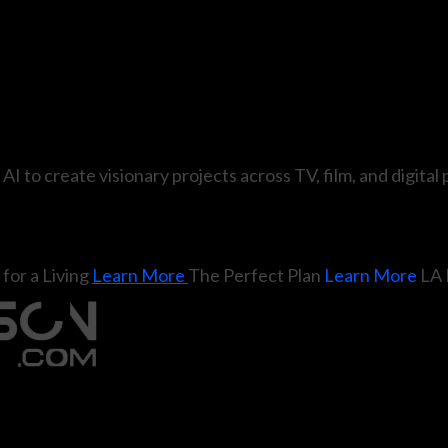
 AI to create visionary projects across TV, film, and digital
for a Living
Learn More
The Perfect Plan
Learn More
LA 