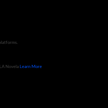
 platforms.
LA Novela
Learn More