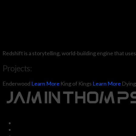
Redshift is a storytelling, world-building engine that uses
Projects:
Enderwood
Learn More
King of Kings
Learn More
Dying 